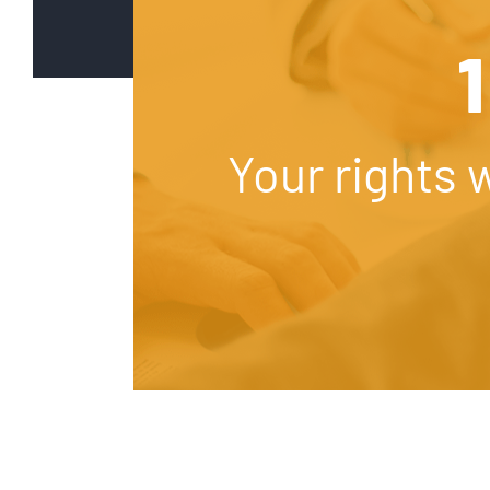
1
Your rights 