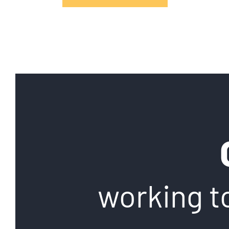
working t