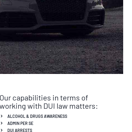
Our capabilities in terms of
working with DUI law matters:
ALCOHOL & DRUGS AWARENESS
ADMIN PER SE
DUI ARRESTS