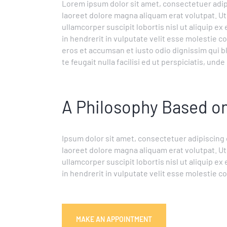
Lorem ipsum dolor sit amet, consectetuer adip
laoreet dolore magna aliquam erat volutpat. Ut
ullamcorper suscipit lobortis nisl ut aliquip 
in hendrerit in vulputate velit esse molestie con
eros et accumsan et iusto odio dignissim qui b
te feugait nulla facilisi ed ut perspiciatis, un
A Philosophy Based 
Ipsum dolor sit amet, consectetuer adipiscing
laoreet dolore magna aliquam erat volutpat. Ut
ullamcorper suscipit lobortis nisl ut aliquip 
in hendrerit in vulputate velit esse molestie c
MAKE AN APPOINTMENT