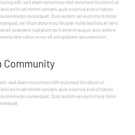
iscing elit, sed diam nonummy nibh euismod tincidunt ut
 wisi enim ad minim veniam, quis nostrud exerci tation
ex ea commodo consequat. Duis autem vel eum iriure dolor
sequat, vel illum dolore eu feugiat nulla facilisis at vero
landit praesent luptatum zzril delenit augue duis dolore
de omnis iste natus error sit voluptatem accusantium.
on Community
 elit, sed diam nonummy nibh euismod tincidunt ut
 wisi enim ad minim veniam, quis nostrud exerci tation
ex ea commodo consequat. Duis autem vel eum iriure dolor
onsequat.