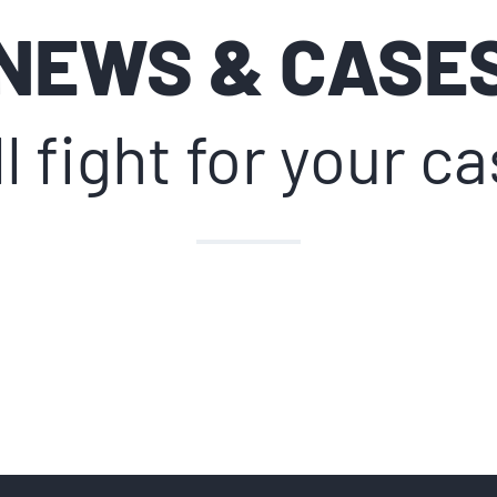
NEWS & CASE
l fight for your c