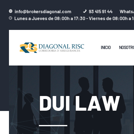
info@brokersdiagonal.com
93 415 91 44
WhatsA
Lunes a Jueves de 08:00h a 17:30 - Viernes de 08:00h a 
INICIO
NOSOTR
DUI LAW