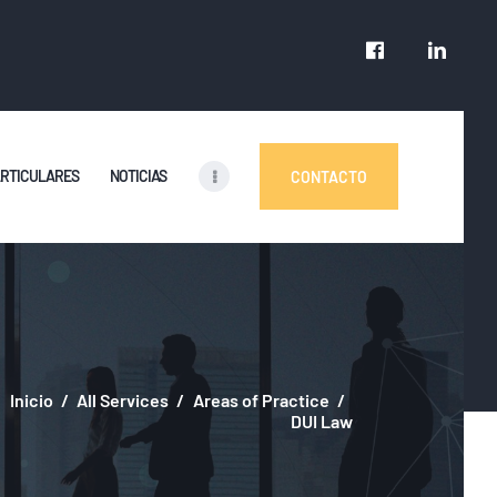
ARTICULARES
NOTICIAS
CONTACTO
Inicio
All Services
Areas of Practice
DUI Law