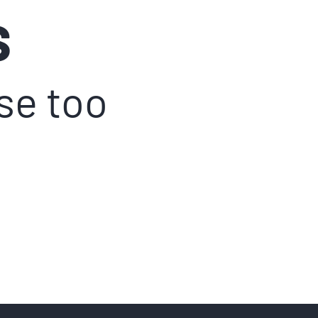
S
ase too