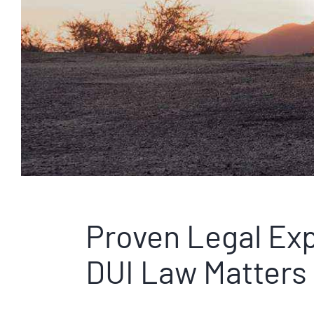
Proven Legal Exp
DUI Law Matters