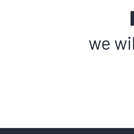
we wil