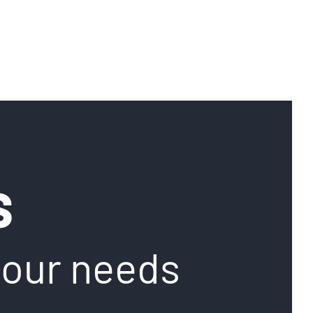
S
your needs