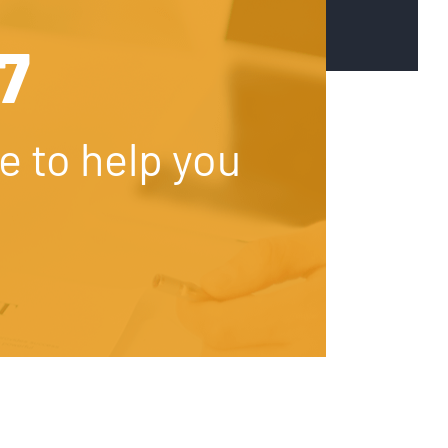
67
e to help you