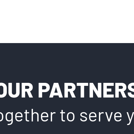
OUR PARTNER
ogether to serve 