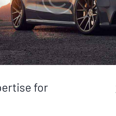
ertise for