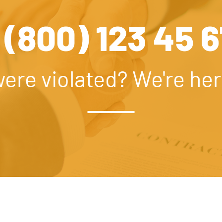
 (800) 123 45 
were violated? We're her