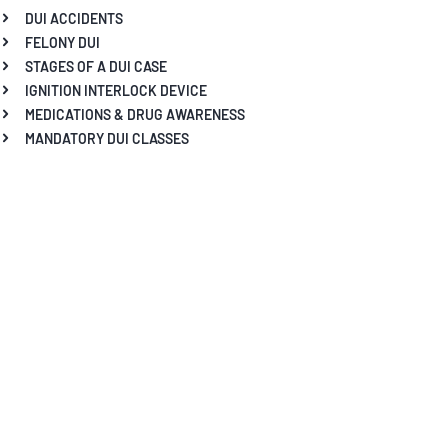
DUI ACCIDENTS
FELONY DUI
STAGES OF A DUI CASE
IGNITION INTERLOCK DEVICE
MEDICATIONS & DRUG AWARENESS
MANDATORY DUI CLASSES